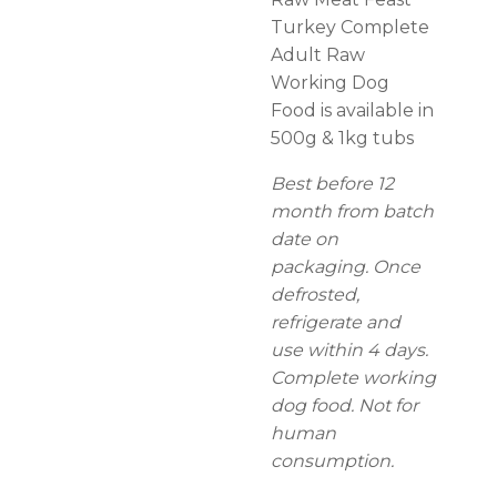
Turkey Complete
Adult Raw
Working Dog
Food is available in
500g & 1kg tubs
Best before 12
month from batch
date on
packaging. Once
defrosted,
refrigerate and
use within 4 days.
Complete working
dog food. Not for
human
consumption.