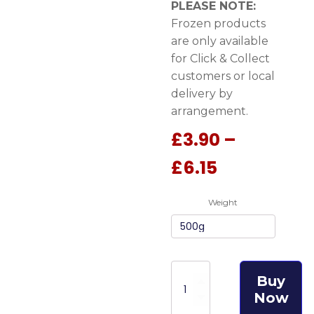
PLEASE NOTE:
Frozen products
are only available
for Click & Collect
customers or local
delivery by
arrangement.
£
3.90
–
Price
£
6.15
range:
Weight
£3.90
through
£6.15
Meat
Buy
Feast
Now
Turkey
Complete