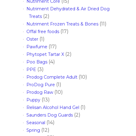
(15)
Nutriment Core
Nutriment Dehydrated & Air Dried Dog
(2)
Treats
(11)
Nutriment Frozen Treats & Bones
(17)
Offal free foods
(1)
Oster
(17)
Pawfume
(2)
Phytopet Tartar X
(4)
Poo Bags
(3)
PPE
(10)
Prodog Complete Adult
(1)
ProDog Pure
(10)
Prodog Raw
(13)
Puppy
(1)
Relisan Alcohol Hand Gel
(2)
Saunders Dog Guards
(14)
Seasonal
(12)
Spring