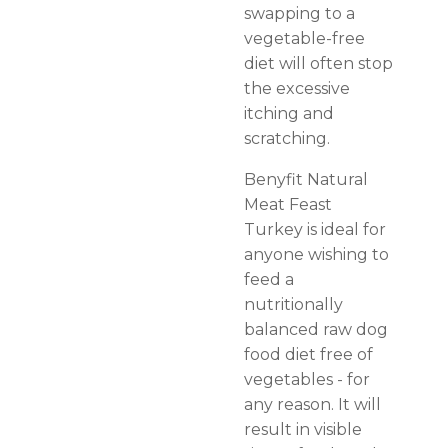
swapping to a
vegetable-free
diet will often stop
the excessive
itching and
scratching.
Benyfit Natural
Meat Feast
Turkey is ideal for
anyone wishing to
feed a
nutritionally
balanced raw dog
food diet free of
vegetables - for
any reason. It will
result in visible