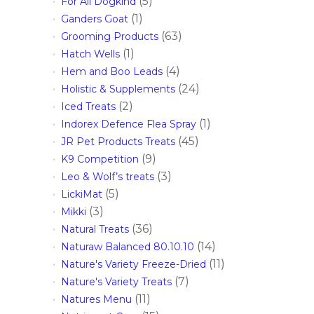
(5)
For All Dogkind
(1)
Ganders Goat
(63)
Grooming Products
(1)
Hatch Wells
(4)
Hem and Boo Leads
(24)
Holistic & Supplements
(2)
Iced Treats
(1)
Indorex Defence Flea Spray
(45)
JR Pet Products Treats
(9)
K9 Competition
(3)
Leo & Wolf’s treats
(5)
LickiMat
(3)
Mikki
(36)
Natural Treats
(14)
Naturaw Balanced 80.10.10
(11)
Nature's Variety Freeze-Dried
(7)
Nature's Variety Treats
(11)
Natures Menu