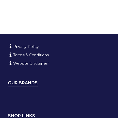
Privacy Policy
Terms & Conditions
Website Disclaimer
OUR BRANDS
SHOP LINKS