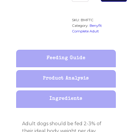
Adult
Raw
Working
SKU:
BMFTC
Dog
Category:
Benyfit
Food
Complete Adult
quantity
Feeding Guide
Product Analysis
Ingredients
Adult dogs should be fed 2-3% of
their ideal body weight per day.