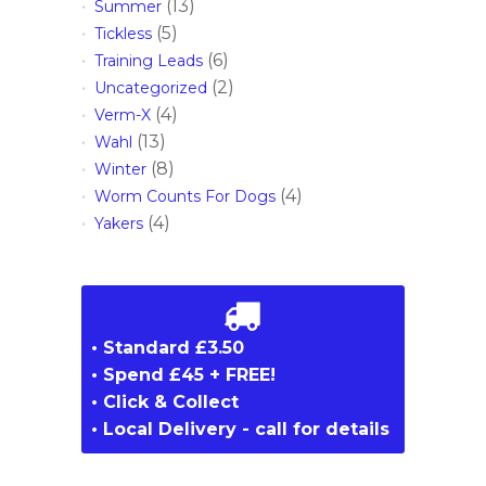
(13)
Summer
(5)
Tickless
(6)
Training Leads
(2)
Uncategorized
(4)
Verm-X
(13)
Wahl
(8)
Winter
(4)
Worm Counts For Dogs
(4)
Yakers
• Standard £3.50
• Spend £45 + FREE!
• Click & Collect
• Local Delivery - call for details