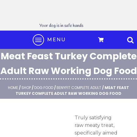
Your dog is in safe hands
MENU
0 items
Meat Feast Turkey Complete
Adult Raw Working Dog Food
HOME
/
SHOP
/
DOG FOOD
/
BENYFIT COMPLETE ADULT
/ MEAT FEAST
TURKEY COMPLETE ADULT RAW WORKING DOG FOOD
Truly satisfying
raw meaty treat,
specifically aimed