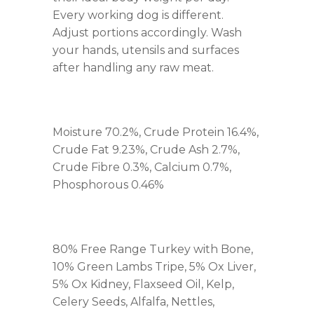
Every working dog is different.
Adjust portions accordingly. Wash
your hands, utensils and surfaces
after handling any raw meat.
Moisture 70.2%, Crude Protein 16.4%,
Crude Fat 9.23%, Crude Ash 2.7%,
Crude Fibre 0.3%, Calcium 0.7%,
Phosphorous 0.46%
80% Free Range Turkey with Bone,
10% Green Lambs Tripe, 5% Ox Liver,
5% Ox Kidney, Flaxseed Oil, Kelp,
Celery Seeds, Alfalfa, Nettles,