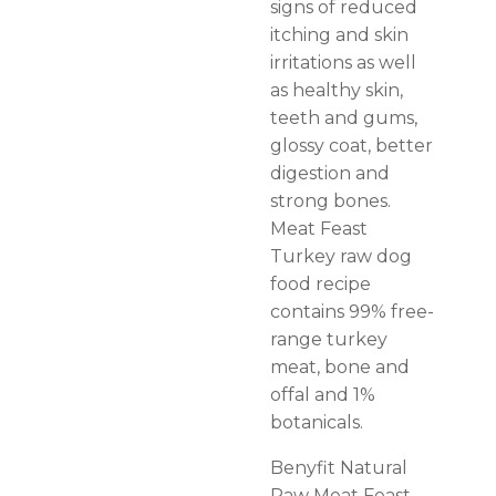
signs of reduced
itching and skin
irritations as well
as healthy skin,
teeth and gums,
glossy coat, better
digestion and
strong bones.
Meat Feast
Turkey raw dog
food recipe
contains 99% free-
range turkey
meat, bone and
offal and 1%
botanicals.
Benyfit Natural
Raw Meat Feast