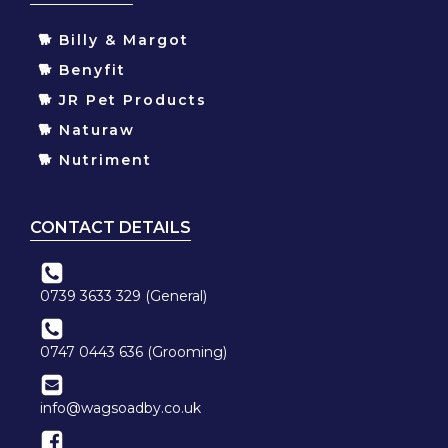
🐕 Billy & Margot
🐕 Benyfit
🐕 JR Pet Products
🐕 Naturaw
🐕 Nutriment
CONTACT DETAILS
0739 3633 329 (General)
0747 0443 636 (Grooming)
info@wagsoadby.co.uk