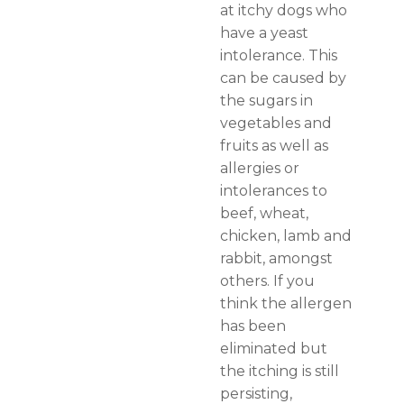
at itchy dogs who
have a yeast
intolerance. This
can be caused by
the sugars in
vegetables and
fruits as well as
allergies or
intolerances to
beef, wheat,
chicken, lamb and
rabbit, amongst
others. If you
think the allergen
has been
eliminated but
the itching is still
persisting,