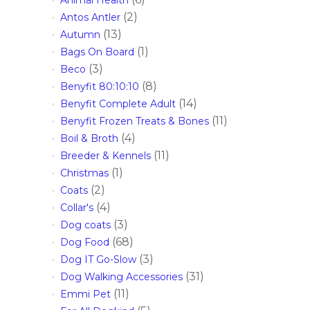
(2)
Antos Antler
(13)
Autumn
(1)
Bags On Board
(3)
Beco
(8)
Benyfit 80:10:10
(14)
Benyfit Complete Adult
(11)
Benyfit Frozen Treats & Bones
(4)
Boil & Broth
(11)
Breeder & Kennels
(1)
Christmas
(2)
Coats
(4)
Collar's
(3)
Dog coats
(68)
Dog Food
(3)
Dog IT Go-Slow
(31)
Dog Walking Accessories
(11)
Emmi Pet