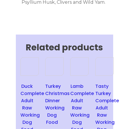
Psyllium Husk, Clivers and Wild Yam.
Related products
This
This
This
product
product
product
has
has
has
multiple
multiple
multiple
Duck
Turkey
Lamb
Tasty
variants.
variants.
variants.
Complete
Christmas
Complete
Turkey
The
The
The
Adult
Dinner
Adult
Complete
options
options
options
Raw
Working
Raw
Adult
may
may
may
Working
Dog
Working
Raw
be
be
be
Dog
Food
Dog
Working
chosen
chosen
chosen